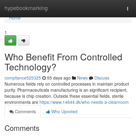
Home
hypebookmarking
Togg
navi
Home
1
Who Benefit From Controlled
Technology?
compliance525325
55 days ago
News
Discuss
Numerous fields rely on controlled processes in maintain product
purity. Pharmaceuticals manufacturing is an significant recipient,
because is chip creation. Outside these essential fields, sterile
environments are
https://www.14644.dk/who-needs-a-cleanroom
Comments
Who Upvoted
Comments