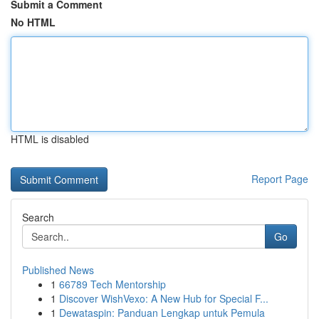
Submit a Comment
No HTML
HTML is disabled
Report Page
Search
Go
Published News
1
66789 Tech Mentorship
1
Discover WishVexo: A New Hub for Special F...
1
Dewataspin: Panduan Lengkap untuk Pemula