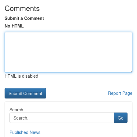
Comments
Submit a Comment
No HTML
HTML is disabled
Report Page
Search
Go
Published News