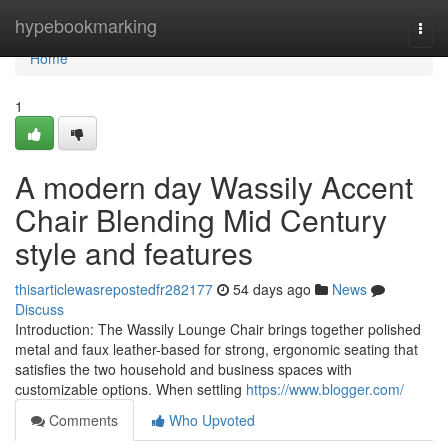
Home
hypebookmarking
Togg
navi
Home
1
A modern day Wassily Accent
Chair Blending Mid Century
style and features
thisarticlewasrepostedfr282177
54 days ago
News
Discuss
Introduction: The Wassily Lounge Chair brings together polished
metal and faux leather-based for strong, ergonomic seating that
satisfies the two household and business spaces with
customizable options. When settling
https://www.blogger.com/
Comments
Who Upvoted