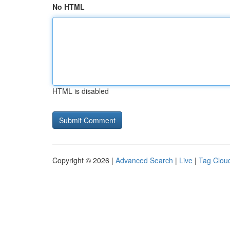
No HTML
HTML is disabled
Copyright © 2026 |
Advanced Search
|
Live
|
Tag Clou