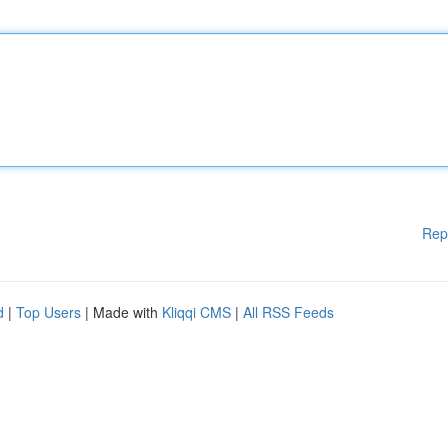
Rep
d
|
Top Users
| Made with
Kliqqi CMS
|
All RSS Feeds