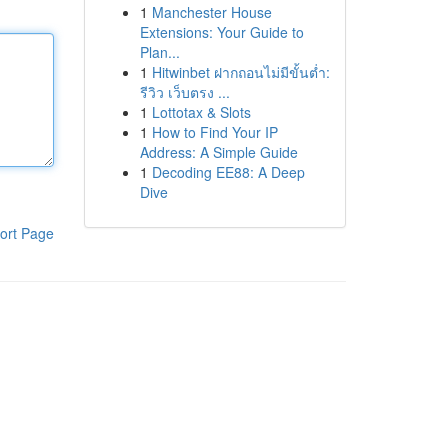
1
Manchester House
Extensions: Your Guide to
Plan...
1
Hitwinbet ฝากถอนไม่มีขั้นต่ำ:
รีวิว เว็บตรง ...
1
Lottotax & Slots
1
How to Find Your IP
Address: A Simple Guide
1
Decoding EE88: A Deep
Dive
ort Page