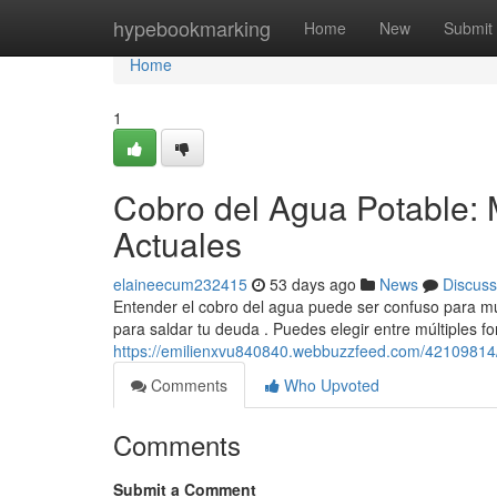
Home
hypebookmarking
Home
New
Submit
Home
1
Cobro del Agua Potable: 
Actuales
elaineecum232415
53 days ago
News
Discuss
Entender el cobro del agua puede ser confuso para mu
para saldar tu deuda . Puedes elegir entre múltiples f
https://emilienxvu840840.webbuzzfeed.com/42109814/li
Comments
Who Upvoted
Comments
Submit a Comment