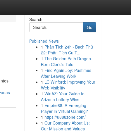
Search
Go
Published News
1
Phân Tích 24h · Bạch Thủ
22: Phân Tích Cụ T...
1
The Golden Path Dragon-
Born Cleric's Tale
1
Find Again Joy: Pastimes
After Leaving Work
entes
1
LC Winford: Improving Your
Web Visibility
ovadas
1
WinAZ: Your Guide to
Arizona Lottery Wins
1
Empire88: A Emerging
Player in Virtual Gaming?
1
https://u888zone.com/
1
Our Company About Us:
Our Mission and Values