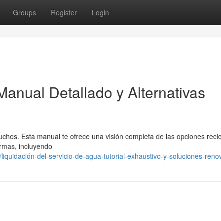
Groups
Register
Login
Manual Detallado y Alternativas
chos. Esta manual te ofrece una visión completa de las opciones reci
ormas, incluyendo
quidación-del-servicio-de-agua-tutorial-exhaustivo-y-soluciones-ren