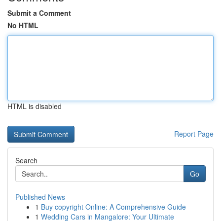
Submit a Comment
No HTML
HTML is disabled
Report Page
Search
Go
Published News
1
Buy copyright Online: A Comprehensive Guide
1
Wedding Cars in Mangalore: Your Ultimate