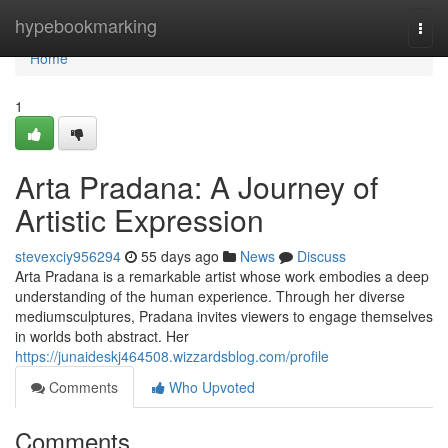
Home
hypebookmarking
Togg
navi
Home
1
Arta Pradana: A Journey of
Artistic Expression
stevexciy956294
55 days ago
News
Discuss
Arta Pradana is a remarkable artist whose work embodies a deep
understanding of the human experience. Through her diverse
mediumsculptures, Pradana invites viewers to engage themselves
in worlds both abstract. Her
https://junaideskj464508.wizzardsblog.com/profile
Comments
Who Upvoted
Comments