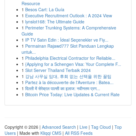
Resource
1
Besos Cart: La Guía
1
Executive Recruitment Outlook : A 2024 View
1
lynslot168: The Ultimate Guide
1
Perimeter Trunking Systems: A Comprehensive
Guide
1
IP TV Satın Edin : İdeal Seçenekler ve Fiy...
1
Permainan Rajawd777 Slot Panduan Lengkap
untuk...
1
Philadelphia Electrical Contractor for Reliable...
1
{Applying for a Schengen Visa: Your Complete F...
1
Slot Server Thailand Terbaik 2024
1
강남 사무실 임대, 후회 없는 선택을 위한 꿀팁
1
Partez à la découverte de l'Aventure : Batea...
1
दिल्ली में सेरेब्रल पाल्सी का इलाज: नवीनतम प्रग...
1
Bitcoin Price Today: Live Updates & Current Rate
Copyright © 2026 |
Advanced Search
|
Live
|
Tag Cloud
|
Top
Users
| Made with
Kliqqi CMS
|
All RSS Feeds