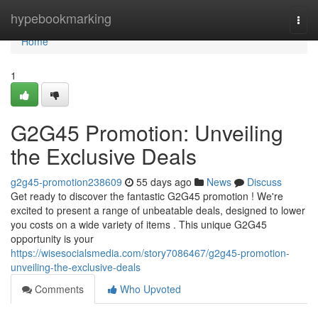
Home
hypebookmarking
Togg
navi
Home
1
G2G45 Promotion: Unveiling
the Exclusive Deals
g2g45-promotion238609
55 days ago
News
Discuss
Get ready to discover the fantastic G2G45 promotion ! We're
excited to present a range of unbeatable deals, designed to lower
you costs on a wide variety of items . This unique G2G45
opportunity is your
https://wisesocialsmedia.com/story7086467/g2g45-promotion-
unveiling-the-exclusive-deals
Comments
Who Upvoted