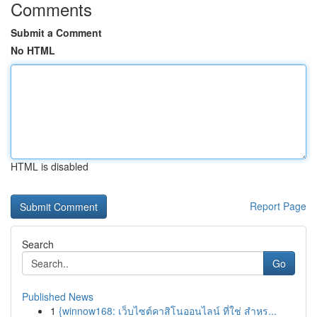
Comments
Submit a Comment
No HTML
HTML is disabled
Report Page
Search
Go
Published News
1
{winnow168: เว็บไซต์คาสิโนออนไลน์ ที่ใช่ สำหร...