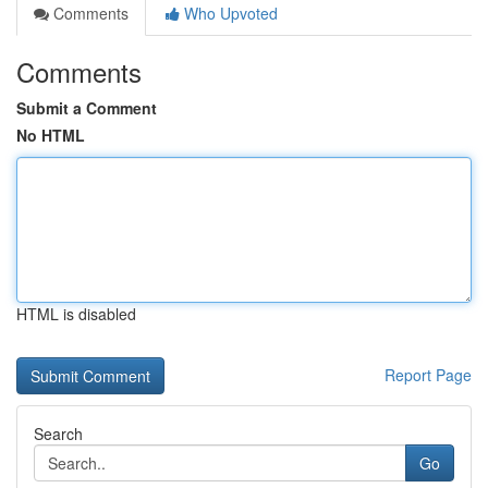
Comments
Who Upvoted
Comments
Submit a Comment
No HTML
HTML is disabled
Report Page
Search
Go