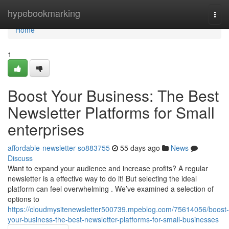
Home
hypebookmarking
Togg
navi
Home
1
Boost Your Business: The Best
Newsletter Platforms for Small
enterprises
affordable-newsletter-so883755
55 days ago
News
Discuss
Want to expand your audience and increase profits? A regular
newsletter is a effective way to do it! But selecting the ideal
platform can feel overwhelming . We’ve examined a selection of
options to
https://cloudmysitenewsletter500739.mpeblog.com/75614056/boost-
your-business-the-best-newsletter-platforms-for-small-businesses