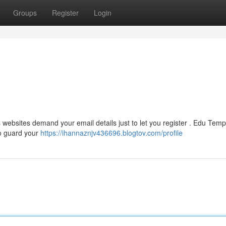
Groups
Register
Login
 websites demand your email details just to let you register . Edu Temp
to guard your
https://ihannaznjv436696.blogtov.com/profile