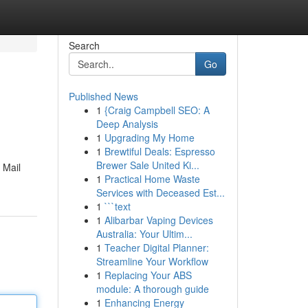
Search
Go
Published News
1
{Craig Campbell SEO: A
Deep Analysis
1
Upgrading My Home
1
Brewtiful Deals: Espresso
Brewer Sale United Ki...
 Mail
1
Practical Home Waste
Services with Deceased Est...
1
```text
1
Alibarbar Vaping Devices
Australia: Your Ultim...
1
Teacher Digital Planner:
Streamline Your Workflow
1
Replacing Your ABS
module: A thorough guide
1
Enhancing Energy