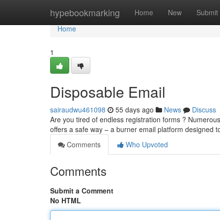
Home
hypebookmarking
Home
New
Submit
Home
1
Disposable Email
sairaudwu461098
55 days ago
News
Discuss
Are you tired of endless registration forms ? Numerous
offers a safe way – a burner email platform designed 
Comments
Who Upvoted
Comments
Submit a Comment
No HTML