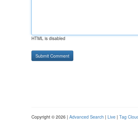
HTML is disabled
Copyright © 2026 |
Advanced Search
|
Live
|
Tag Clou