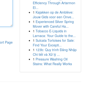
Efficiency Through Artarmon
El...
1
Kajakken op de Amblève:
Jouw Gids voor een Onve...
1
Experienced Silver Spring
Mover with Careful Ha...
1
Tobacco E-Liquids in
Larnaca: Your Guide to the...
1
Sulcata Tortoises for Sale:
ort Page
Find Your Excepti...
1
123b: Quy trình Đăng Nhập
Chi tiết và Xử lý ...
1
Pressure Washing Oil
Stains: What Really Works