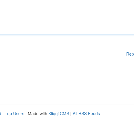
Rep
d
|
Top Users
| Made with
Kliqqi CMS
|
All RSS Feeds