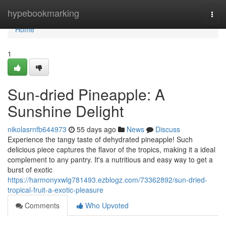
Home
hypebookmarking
Togg
navi
Home
1
Sun-dried Pineapple: A
Sunshine Delight
nikolasrnfb644973
55 days ago
News
Discuss
Experience the tangy taste of dehydrated pineapple! Such
delicious piece captures the flavor of the tropics, making it a ideal
complement to any pantry. It's a nutritious and easy way to get a
burst of exotic
https://harmonyxwlg781493.ezblogz.com/73362892/sun-dried-
tropical-fruit-a-exotic-pleasure
Comments
Who Upvoted