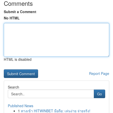
Comments
Submit a Comment
No HTML
HTML is disabled
Report Page
Search
Go
Published News
1
ทางเข้า HITWINBET มือถือ: เล่นง่าย จ่ายจริง!