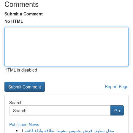
Comments
Submit a Comment
No HTML
HTML is disabled
Report Page
Search
Go
Published News
1
محل تنظيف فرش بخميس مشيط: نظافة واداء فائقة