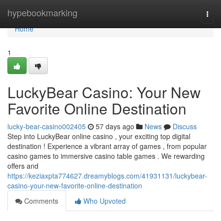
Home
hypebookmarking
Togg
navi
Home
1
LuckyBear Casino: Your New
Favorite Online Destination
lucky-bear-casino002405
57 days ago
News
Discuss
Step into LuckyBear online casino , your exciting top digital
destination ! Experience a vibrant array of games , from popular
casino games to immersive casino table games . We rewarding
offers and
https://keziaxpta774627.dreamyblogs.com/41931131/luckybear-
casino-your-new-favorite-online-destination
Comments
Who Upvoted