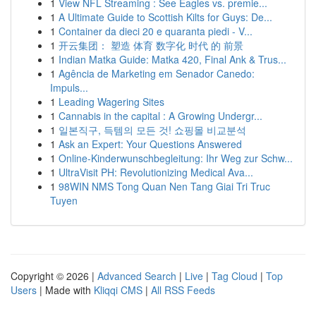
1
View NFL Streaming : See Eagles vs. premie...
1
A Ultimate Guide to Scottish Kilts for Guys: De...
1
Container da dieci 20 e quaranta piedi - V...
1
开云集团： 塑造 体育 数字化 时代 的 前景
1
Indian Matka Guide: Matka 420, Final Ank & Trus...
1
Agência de Marketing em Senador Canedo:
Impuls...
1
Leading Wagering Sites
1
Cannabis in the capital : A Growing Undergr...
1
일본직구, 득템의 모든 것! 쇼핑몰 비교분석
1
Ask an Expert: Your Questions Answered
1
Online-Kinderwunschbegleitung: Ihr Weg zur Schw...
1
UltraVisit PH: Revolutionizing Medical Ava...
1
98WIN NMS Tong Quan Nen Tang Giai Tri Truc
Tuyen
Copyright © 2026 |
Advanced Search
|
Live
|
Tag Cloud
|
Top
Users
| Made with
Kliqqi CMS
|
All RSS Feeds