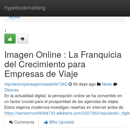
Home
hypebookmarking
Home
1
Imagen Online : La Franquicia
del Crecimiento para
Empresas de Viaje
reputacionparaagenciasde947262
56 days ago
News
Discuss
En la actualidad digital, la percepción online se ha convertido en
un factor crucial para el prosperidad de las agencias de viajes.
Estos viajeros modernos investigan reseñas en internet antes de
https://tasneemvohk094733.wikikarts.com/2327263/reputación_digi
Comments
Who Upvoted