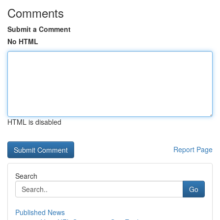
Comments
Submit a Comment
No HTML
HTML is disabled
Report Page
Search
Go
Published News