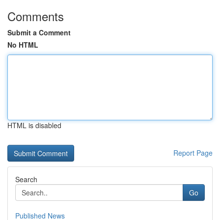
Comments
Submit a Comment
No HTML
HTML is disabled
Report Page
Search
Go
Published News