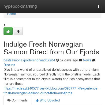
Home
hypebookmarking
Togg
navi
Home
1
Indulge Fresh Norwegian
Salmon Direct from Our Fjords
bestsalmonexportersnorwa337204
57 days ago
News
Discuss
Dive into a world of unparalleled deliciousness with our premium
Norwegian salmon, sourced directly from the pristine fjords. Each
fillet is a testament to the crystal waters and rich ecosystems that
nurture these
https://macieazil240577.verybigblog.com/39677714/experience-
fresh-norwegian-salmon-direct-from-our-fjords
Comments
Who Upvoted