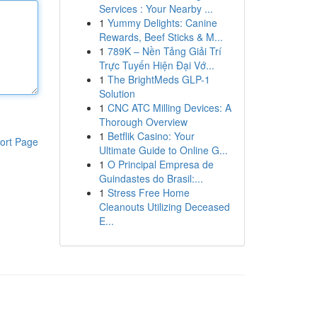
Services : Your Nearby ...
1
Yummy Delights: Canine
Rewards, Beef Sticks & M...
1
789K – Nền Tảng Giải Trí
Trực Tuyến Hiện Đại Vớ...
1
The BrightMeds GLP-1
Solution
1
CNC ATC Milling Devices: A
Thorough Overview
1
Betflik Casino: Your
ort Page
Ultimate Guide to Online G...
1
O Principal Empresa de
Guindastes do Brasil:...
1
Stress Free Home
Cleanouts Utilizing Deceased
E...