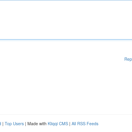
Rep
d
|
Top Users
| Made with
Kliqqi CMS
|
All RSS Feeds