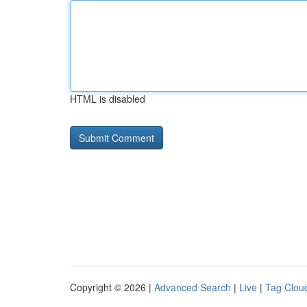
HTML is disabled
Copyright © 2026 |
Advanced Search
|
Live
|
Tag Clou