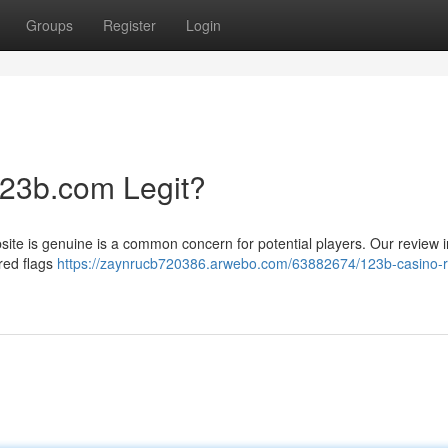
Groups
Register
Login
123b.com Legit?
ite is genuine is a common concern for potential players. Our review i
red flags
https://zaynrucb720386.arwebo.com/63882674/123b-casino-r