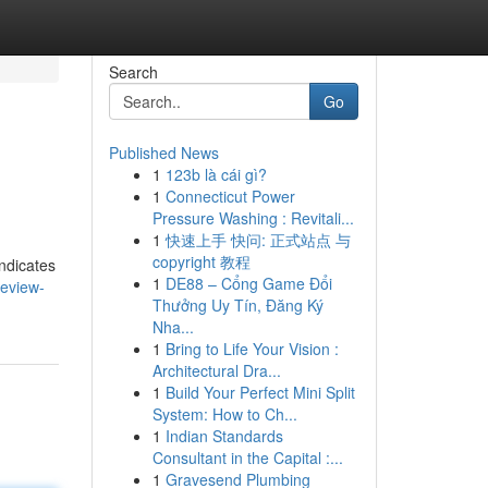
Search
Go
Published News
1
123b là cái gì?
1
Connecticut Power
Pressure Washing : Revitali...
1
快速上手 快问: 正式站点 与
copyright 教程
ndicates
1
DE88 – Cổng Game Đổi
eview-
Thưởng Uy Tín, Đăng Ký
Nha...
1
Bring to Life Your Vision :
Architectural Dra...
1
Build Your Perfect Mini Split
System: How to Ch...
1
Indian Standards
Consultant in the Capital :...
1
Gravesend Plumbing