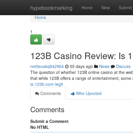
Home
hypebookmarking
Home
New
Submit
Home
1
123B Casino Review: Is 
nettieuskq842964
55 days ago
News
Discuss
The question of whether 123B online casino at the webs
that while 123B offers a range of entertainment, some 
is-123b-com-legit
Comments
Who Upvoted
Comments
Submit a Comment
No HTML