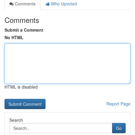
Comments
Who Upvoted
Comments
Submit a Comment
No HTML
HTML is disabled
Report Page
Search
Go