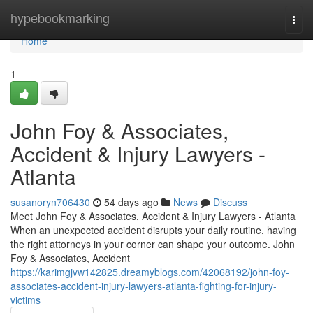
Home
hypebookmarking
Togg
navi
Home
1
John Foy & Associates,
Accident & Injury Lawyers -
Atlanta
susanoryn706430
54 days ago
News
Discuss
Meet John Foy & Associates, Accident & Injury Lawyers - Atlanta
When an unexpected accident disrupts your daily routine, having
the right attorneys in your corner can shape your outcome. John
Foy & Associates, Accident
https://karimgjvw142825.dreamyblogs.com/42068192/john-foy-
associates-accident-injury-lawyers-atlanta-fighting-for-injury-
victims