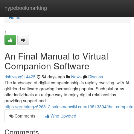
Home
hypebookmarking
Home
1
An Final Manual to Virtual
Companion Software
rishivspq914425
54 days ago
News
Discuss
The landscape of digital companionship is rapidly evolving, with AI
girlfriend software growing increasingly popular. Such platforms
offer individuals an unique way to enjoy digital relationships,
providing support and
https://gretakeqz626312.salesmanwiki.com/10513804/the_complete_
Comments
Who Upvoted
Comments