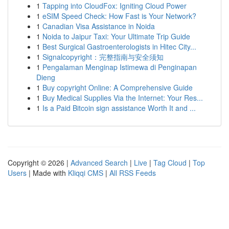
1
Tapping into CloudFox: Igniting Cloud Power
1
eSIM Speed Check: How Fast is Your Network?
1
Canadian Visa Assistance in Noida
1
Noida to Jaipur Taxi: Your Ultimate Trip Guide
1
Best Surgical Gastroenterologists in Hitec City...
1
Signalcopyright：完整指南与安全须知
1
Pengalaman Menginap Istimewa di Penginapan
Dieng
1
Buy copyright Online: A Comprehensive Guide
1
Buy Medical Supplies Via the Internet: Your Res...
1
Is a Paid Bitcoin sign assistance Worth It and ...
Copyright © 2026 |
Advanced Search
|
Live
|
Tag Cloud
|
Top
Users
| Made with
Kliqqi CMS
|
All RSS Feeds