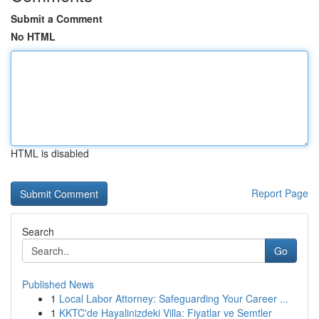
Submit a Comment
No HTML
HTML is disabled
Report Page
Search
Go
Published News
1
Local Labor Attorney: Safeguarding Your Career ...
1
KKTC'de Hayalinizdeki Villa: Fiyatlar ve Semtler