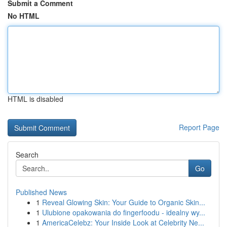
Submit a Comment
No HTML
HTML is disabled
Report Page
Search
Go
Published News
1
Reveal Glowing Skin: Your Guide to Organic Skin...
1
Ulubione opakowania do fingerfoodu - idealny wy...
1
AmericaCelebz: Your Inside Look at Celebrity Ne...