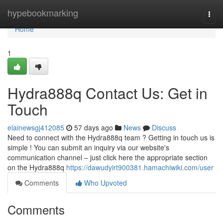
Home
hypebookmarking
Togg
navi
Home
1
Hydra888q Contact Us: Get in
Touch
elainewsgj412085
57 days ago
News
Discuss
Need to connect with the Hydra888q team ? Getting in touch us is
simple ! You can submit an inquiry via our website's
communication channel – just click here the appropriate section
on the Hydra888q
https://dawudyirt900381.hamachiwiki.com/user
Comments
Who Upvoted
Comments