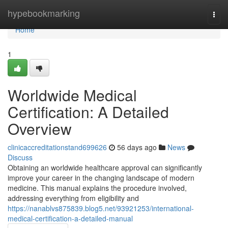
Home
hypebookmarking
Togg
navi
Home
1
Worldwide Medical
Certification: A Detailed
Overview
clinicaccreditationstand699626
56 days ago
News
Discuss
Obtaining an worldwide healthcare approval can significantly
improve your career in the changing landscape of modern
medicine. This manual explains the procedure involved,
addressing everything from eligibility and
https://nanablvs875839.blog5.net/93921253/international-
medical-certification-a-detailed-manual