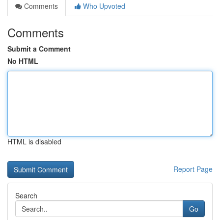
Comments
Who Upvoted
Comments
Submit a Comment
No HTML
HTML is disabled
Report Page
Search
Go