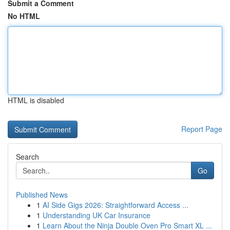
Submit a Comment
No HTML
HTML is disabled
Report Page
Search
Go
Published News
1
AI Side Gigs 2026: Straightforward Access ...
1
Understanding UK Car Insurance
1
Learn About the Ninja Double Oven Pro Smart XL ...