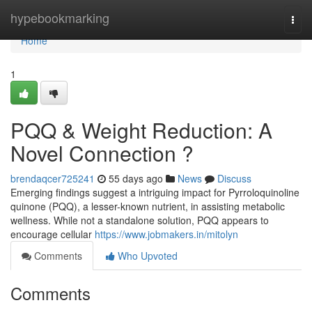
Home
hypebookmarking
Togg
navi
Home
1
PQQ & Weight Reduction: A
Novel Connection ?
brendaqcer725241
55 days ago
News
Discuss
Emerging findings suggest a intriguing impact for Pyrroloquinoline
quinone (PQQ), a lesser-known nutrient, in assisting metabolic
wellness. While not a standalone solution, PQQ appears to
encourage cellular
https://www.jobmakers.in/mitolyn
Comments
Who Upvoted
Comments