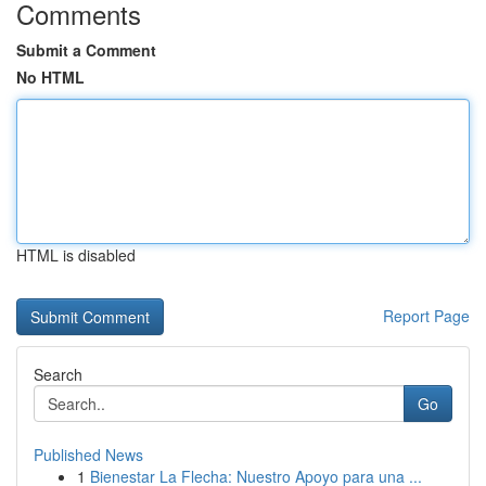
Comments
Submit a Comment
No HTML
HTML is disabled
Report Page
Search
Go
Published News
1
Bienestar La Flecha: Nuestro Apoyo para una ...