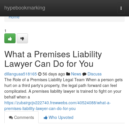
Home
hypebookmarking
Togg
navi
Home
1
What a Premises Liability
Lawyer Can Do for You
dillanguaa518165
56 days ago
News
Discuss
The Role of a Premises Liability Legal Team When a person gets
hurt on a third party's property, the legal path forward can feel
complicated. A premises liability lawyer is trained to fight on your
behalf when a
https://zubairgcjv222740.frewwebs.com/40524088/what-a-
premises-liability-lawyer-can-do-for-you
Comments
Who Upvoted