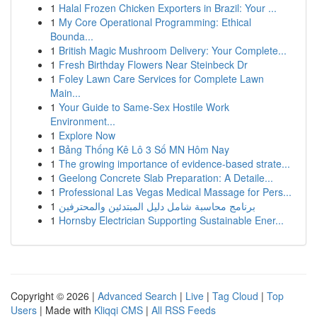
1
Halal Frozen Chicken Exporters in Brazil: Your ...
1
My Core Operational Programming: Ethical
Bounda...
1
British Magic Mushroom Delivery: Your Complete...
1
Fresh Birthday Flowers Near Steinbeck Dr
1
Foley Lawn Care Services for Complete Lawn
Main...
1
Your Guide to Same-Sex Hostile Work
Environment...
1
Explore Now
1
Bảng Thống Kê Lô 3 Số MN Hôm Nay
1
The growing importance of evidence-based strate...
1
Geelong Concrete Slab Preparation: A Detaile...
1
Professional Las Vegas Medical Massage for Pers...
1
برنامج محاسبة شامل دليل المبتدئين والمحترفين
1
Hornsby Electrician Supporting Sustainable Ener...
Copyright © 2026 |
Advanced Search
|
Live
|
Tag Cloud
|
Top
Users
| Made with
Kliqqi CMS
|
All RSS Feeds