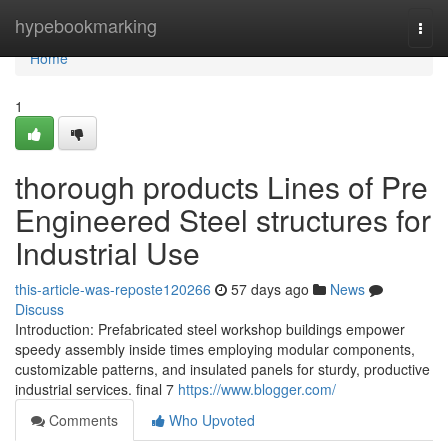
Home
hypebookmarking
Togg
navi
Home
1
thorough products Lines of Pre
Engineered Steel structures for
Industrial Use
this-article-was-reposte120266
57 days ago
News
Discuss
Introduction: Prefabricated steel workshop buildings empower
speedy assembly inside times employing modular components,
customizable patterns, and insulated panels for sturdy, productive
industrial services. final 7
https://www.blogger.com/
Comments
Who Upvoted