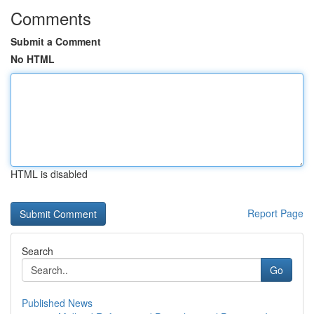
Comments
Submit a Comment
No HTML
HTML is disabled
Report Page
Search
Go
Published News