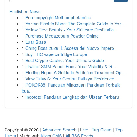
Published News
1
Pure copyright Methamphetamine
1
Yozma Electric Bikes: The Complete Guide to Yoz...
1
Yellow Tree Beauty - Your Skincare Destinatio...
1
Purchase Medazepam Powder Online
1
Luar Biasa
1
Ching Boss 2026: L'Ascesa del Nuovo Impero
1
Buy THC vape cartridge Europe
1
Best Crypto Casino: Your Ultimate Guide
1
{Twitter SMM Panel: Boost Your Visibility & G...
1
Finding Hope: A Guide to Addiction Treatment Op...
1
View Talay 6: Your Central Pattaya Residence ...
1
ROKOK88: Panduan Mingguan Panduan Terbaik
bua...
1
Indototo: Panduan Lengkap dan Ulasan Terbaru
Copyright © 2026 |
Advanced Search
|
Live
|
Tag Cloud
|
Top
Users
| Made with
Kliqqi CMS
|
All RSS Feeds