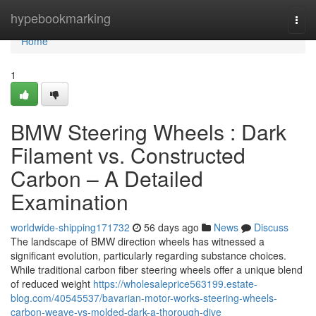
Home
hypebookmarking
Togg
navi
Home
1
BMW Steering Wheels : Dark
Filament vs. Constructed
Carbon – A Detailed
Examination
worldwide-shipping171732
56 days ago
News
Discuss
The landscape of BMW direction wheels has witnessed a
significant evolution, particularly regarding substance choices.
While traditional carbon fiber steering wheels offer a unique blend
of reduced weight
https://wholesaleprice563199.estate-
blog.com/40545537/bavarian-motor-works-steering-wheels-
carbon-weave-vs-molded-dark-a-thorough-dive