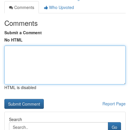
Comments
Who Upvoted
Comments
Submit a Comment
No HTML
HTML is disabled
Report Page
Search
Go