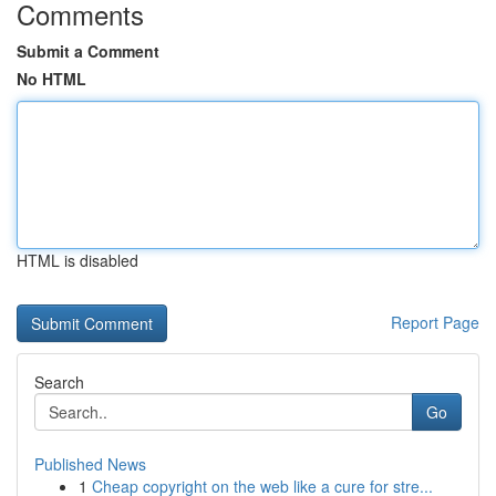
Comments
Submit a Comment
No HTML
HTML is disabled
Report Page
Search
Go
Published News
1
Cheap copyright on the web like a cure for stre...