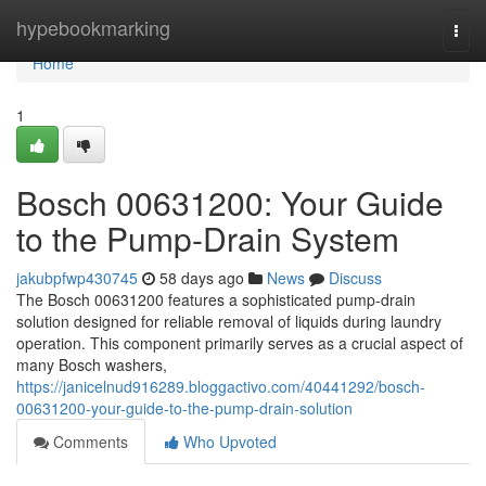
Home
hypebookmarking
Togg
navi
Home
1
Bosch 00631200: Your Guide
to the Pump-Drain System
jakubpfwp430745
58 days ago
News
Discuss
The Bosch 00631200 features a sophisticated pump-drain
solution designed for reliable removal of liquids during laundry
operation. This component primarily serves as a crucial aspect of
many Bosch washers,
https://janicelnud916289.bloggactivo.com/40441292/bosch-
00631200-your-guide-to-the-pump-drain-solution
Comments
Who Upvoted