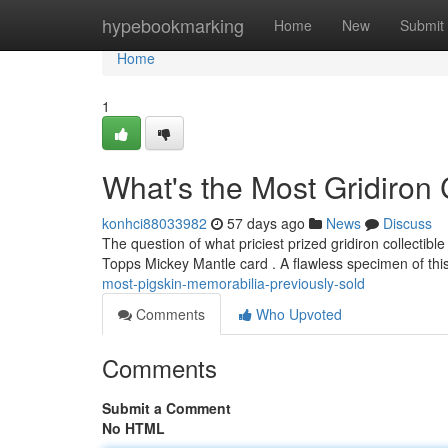
Home
hypebookmarking
Home
New
Submit
Home
1
What's the Most Gridiron 
konhci88033982
57 days ago
News
Discuss
The question of what priciest prized gridiron collectible
Topps Mickey Mantle card . A flawless specimen of th
most-pigskin-memorabilia-previously-sold
Comments
Who Upvoted
Comments
Submit a Comment
No HTML