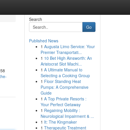
Search
Go
Published News
1
Augusta Limo Service: Your
Premier Transportati...
1
10 Bet High Ainsworth: An
Aristocrat Slot Machi...
1
A Ultimate Manual to
958
Selecting a Cooking Group
the-
1
Floor Standing Heat
Pumps: A Comprehensive
Guide
1
A Top Private Resorts :
Your Perfect Getaway
1
Regaining Mobility :
Neurological Impairment & ...
1
It: The Kingmaker
1
Therapeutic Treatment