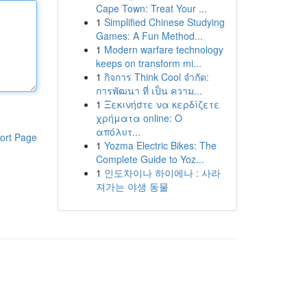
Cape Town: Treat Your ...
1
Simplified Chinese Studying
Games: A Fun Method...
1
Modern warfare technology
keeps on transform mi...
1
กิจการ Think Cool จำกัด:
การพัฒนา ที่ เป็น ความ...
1
Ξεκινήστε να κερδίζετε
χρήματα online: Ο
απόλυτ...
ort Page
1
Yozma Electric Bikes: The
Complete Guide to Yoz...
1
인도차이나 하이에나 : 사라
져가는 야생 동물