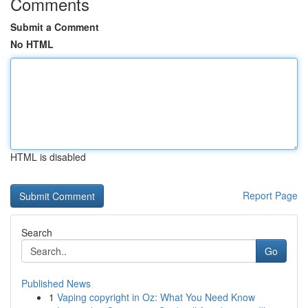
Comments
Submit a Comment
No HTML
HTML is disabled
Report Page
Search
Go
Published News
1
Vaping copyright in Oz: What You Need Know