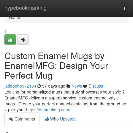
Home
hypebookmarking
Togg
navi
Home
1
Custom Enamel Mugs by
EnamelMFG: Design Your
Perfect Mug
jadaoqho372134
57 days ago
News
Discuss
Looking for personalized mugs that truly showcases your style ?
EnamelMFG delivers a superb service: custom enamel -style
mugs . Create your perfect enamel container from the ground up
– pick your
https://enamelmfg.com/
Comments
Who Upvoted