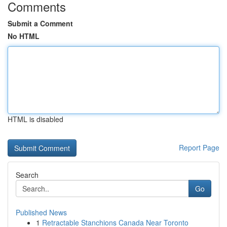
Comments
Submit a Comment
No HTML
HTML is disabled
Report Page
Search
Go
Published News
1
Retractable Stanchions Canada Near Toronto