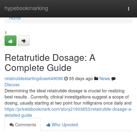
Home
hypebookmarking
Togg
navi
Home
1
Retatrutide Dosage: A
Complete Guide
retatrutidestartingdose649096
55 days ago
News
Discuss
Determining the ideal retatrutide dosage is crucial for realizing
best results . Currently, clinical investigations suggest a scope of
dosing, usually starting at two point four milligrams once daily and
https://privatebookmark.com/story21603653/retatrutide-dosage-a-
detailed-guide
Comments
Who Upvoted