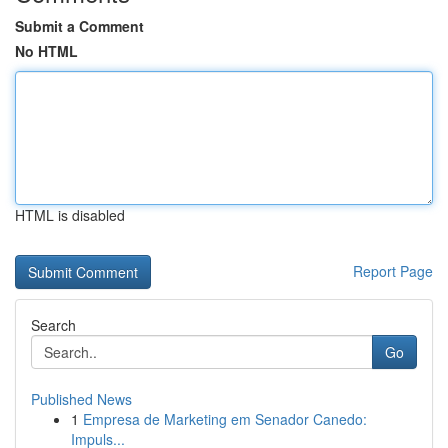
Submit a Comment
No HTML
HTML is disabled
Report Page
Search
Go
Published News
1
Empresa de Marketing em Senador Canedo:
Impuls...