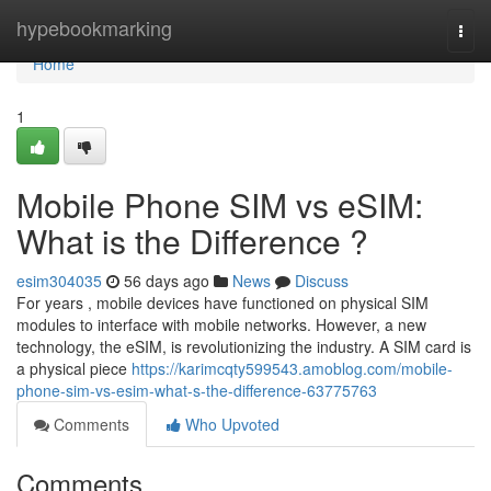
Home
hypebookmarking
Togg
navi
Home
1
Mobile Phone SIM vs eSIM:
What is the Difference ?
esim304035
56 days ago
News
Discuss
For years , mobile devices have functioned on physical SIM
modules to interface with mobile networks. However, a new
technology, the eSIM, is revolutionizing the industry. A SIM card is
a physical piece
https://karimcqty599543.amoblog.com/mobile-
phone-sim-vs-esim-what-s-the-difference-63775763
Comments
Who Upvoted
Comments