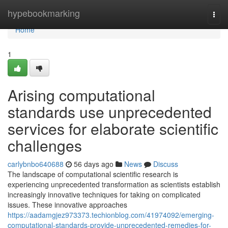
Home
hypebookmarking
Togg
navi
Home
1
Arising computational
standards use unprecedented
services for elaborate scientific
challenges
carlybnbo640688
56 days ago
News
Discuss
The landscape of computational scientific research is
experiencing unprecedented transformation as scientists establish
increasingly innovative techniques for taking on complicated
issues. These innovative approaches
https://aadamgjez973373.techionblog.com/41974092/emerging-
computational-standards-provide-unprecedented-remedies-for-