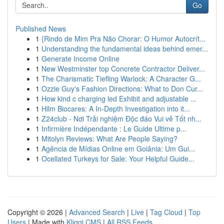
Go
Published News
1
{Rindo de Mim Pra Não Chorar: O Humor Autocrít...
1
Understanding the fundamental ideas behind emer...
1
Generate Income Online
1
New Westminster top Concrete Contractor Deliver...
1
The Charismatic Tiefling Warlock: A Character G...
1
Ozzie Guy's Fashion Directions: What to Don Cur...
1
How kind c charging led Exhibit and adjustable ...
1
Hilm Biocares: A In-Depth Investigation into it...
1
Z24club - Nơi Trải nghiệm Độc đáo Vui vẻ Tốt nh...
1
Infirmière Indépendante : Le Guide Ultime p...
1
Mitolyn Reviews: What Are People Saying?
1
Agência de Mídias Online em Goiânia: Um Gui...
1
Ocellated Turkeys for Sale: Your Helpful Guide...
Copyright © 2026 |
Advanced Search
|
Live
|
Tag Cloud
|
Top
Users
| Made with
Kliqqi CMS
|
All RSS Feeds