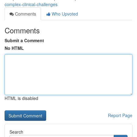
complex-clinical-challenges
Comments
Who Upvoted
Comments
Submit a Comment
No HTML
HTML is disabled
Report Page
Search