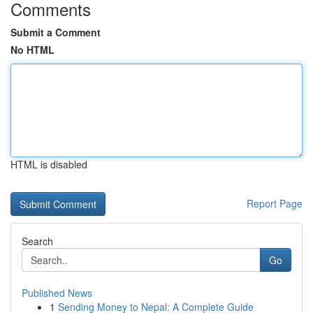
Comments
Submit a Comment
No HTML
HTML is disabled
Report Page
Search
Go
Published News
1
Sending Money to Nepal: A Complete Guide