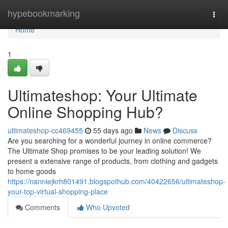
Home
hypebookmarking
Togg
navi
Home
1
Ultimateshop: Your Ultimate
Online Shopping Hub?
ultimateshop-cc469455
55 days ago
News
Discuss
Are you searching for a wonderful journey in online commerce?
The Ultimate Shop promises to be your leading solution! We
present a extensive range of products, from clothing and gadgets
to home goods
https://nanniejkrh801491.blogspothub.com/40422656/ultimateshop-
your-top-virtual-shopping-place
Comments
Who Upvoted