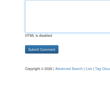
HTML is disabled
Copyright © 2026 |
Advanced Search
|
Live
|
Tag Clou