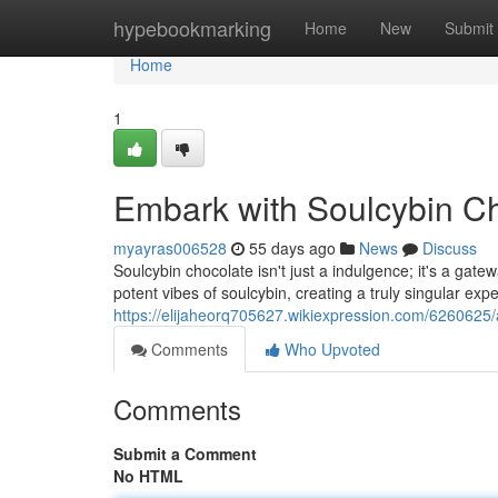
Home
hypebookmarking
Home
New
Submit
Home
1
Embark with Soulcybin C
myayras006528
55 days ago
News
Discuss
Soulcybin chocolate isn't just a indulgence; it's a gate
potent vibes of soulcybin, creating a truly singular ex
https://elijaheorq705627.wikiexpression.com/6260625
Comments
Who Upvoted
Comments
Submit a Comment
No HTML