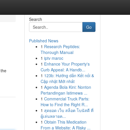
Search
Go
Published News
1
Research Peptides:
Thorough Manual
1
iptv maroc
1
Enhance Your Property's
Curb Appeal: A Handb...
 the
1
123b: Hướng dẫn Kết nối &
Cập nhật Mới nhất
1
Agenda Bola Kini: Nonton
Pertandingan Istimewa ...
1
Commercial Truck Parts:
How to Find the Right R...
1
สุดยอด เว็บ สล็อต โบนัสดี ที่
ผู้เล่นหลายค...
1
Obtain This Medication
From a Website: A Risky ...