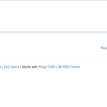
Rep
d
|
Top Users
| Made with
Kliqqi CMS
|
All RSS Feeds