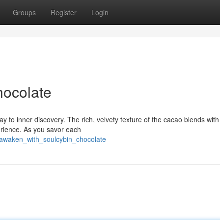
Groups
Register
Login
hocolate
way to inner discovery. The rich, velvety texture of the cacao blends with
perience. As you savor each
/awaken_with_soulcybin_chocolate