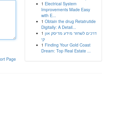
1
Electrical System
Improvements Made Easy
with E...
1
Obtain the drug Retatrutide
Digitally: A Detail...
1
דרכים לשחזר מידע מדיסק און
קי
1
Finding Your Gold Coast
Dream: Top Real Estate ...
ort Page