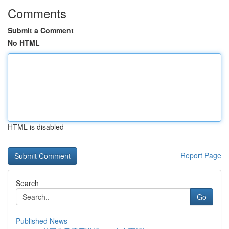
Comments
Submit a Comment
No HTML
HTML is disabled
Report Page
Search
Go
Published News