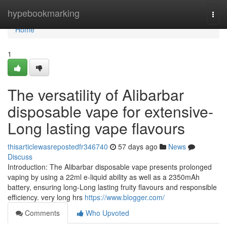
Home
hypebookmarking
Togg
navi
Home
1
The versatility of Alibarbar
disposable vape for extensive-
Long lasting vape flavours
thisarticlewasrepostedfr346740
57 days ago
News
Discuss
Introduction: The Alibarbar disposable vape presents prolonged
vaping by using a 22ml e-liquid ability as well as a 2350mAh
battery, ensuring long-Long lasting fruity flavours and responsible
efficiency. very long hrs
https://www.blogger.com/
Comments
Who Upvoted