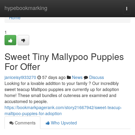
Home
hypebookmarking
Togg
navi
Home
1
Sweet Tiny Mallypoo Puppies
For Offer
janiceisyi933270
57 days ago
News
Discuss
Looking for a lovable addition to your family ? Our incredibly
sweet teacup Maltipoo puppies are currently up for adoption
home! These small bundles of cuteness are examined and
accustomed to people.
https://bookmarkpagerank.com/story21667942/sweet-teacup-
maltipoo-puppies-for-adoption
Comments
Who Upvoted