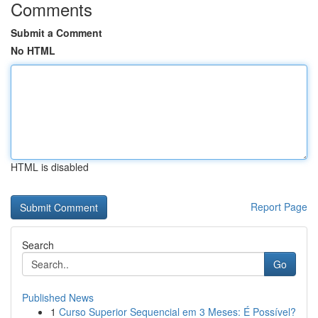
Comments
Submit a Comment
No HTML
HTML is disabled
Report Page
Search
Go
Published News
1
Curso Superior Sequencial em 3 Meses: É Possível?