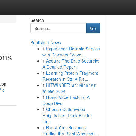
Search
Go
Published News
1
Experience Reliable Service
ons
with Downers Grove ...
1
Acquire The Drug Securely:
A Detailed Report
1
Learning Protein Fragment
Research in Oz: A Ris...
ion.
1
HITWINBET: ทางเข้าล่าสุด
ile
อัปเดต 2024
1
Brand Vape Factory: A
Deep Dive
1
Choose Cottonwood
Heights best Deck Builder
for...
1
Boost Your Business:
Finding the Right Wholesal...