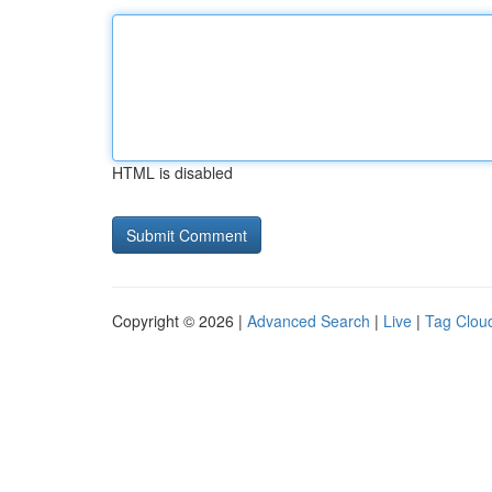
HTML is disabled
Copyright © 2026 |
Advanced Search
|
Live
|
Tag Clou