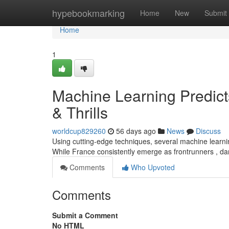
Home
hypebookmarking
Home
New
Submit
Home
1
Machine Learning Predic
& Thrills
worldcup829260
56 days ago
News
Discuss
Using cutting-edge techniques, several machine learni
While France consistently emerge as frontrunners , da
Comments
Who Upvoted
Comments
Submit a Comment
No HTML