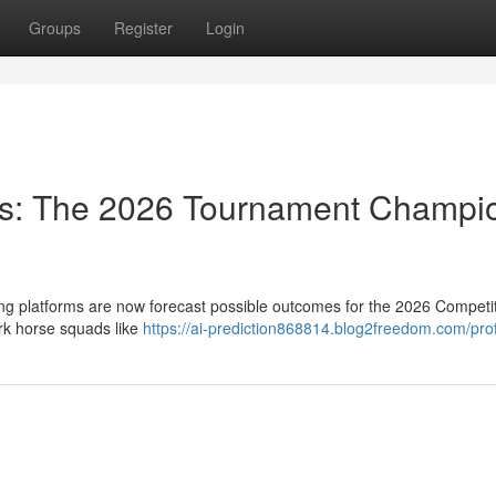
Groups
Register
Login
ts: The 2026 Tournament Champi
ng platforms are now forecast possible outcomes for the 2026 Competit
rk horse squads like
https://ai-prediction868814.blog2freedom.com/prof