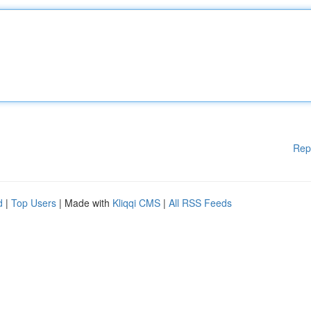
Rep
d
|
Top Users
| Made with
Kliqqi CMS
|
All RSS Feeds