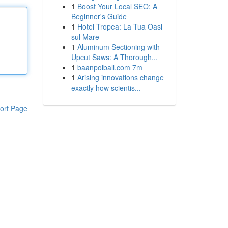
1
Boost Your Local SEO: A
Beginner's Guide
1
Hotel Tropea: La Tua Oasi
sul Mare
1
Aluminum Sectioning with
Upcut Saws: A Thorough...
1
baanpolball.com 7m
1
Arising innovations change
exactly how scientis...
ort Page