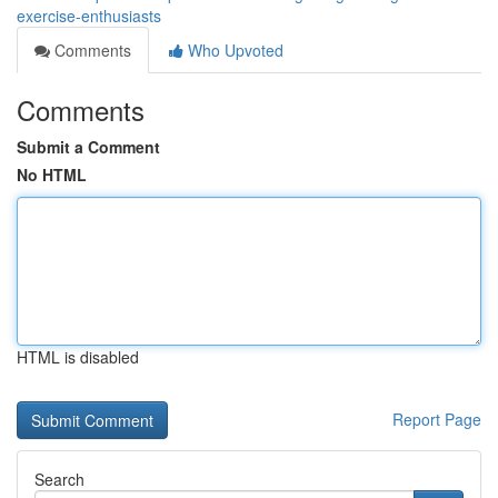
exercise-enthusiasts
Comments
Who Upvoted
Comments
Submit a Comment
No HTML
HTML is disabled
Report Page
Search