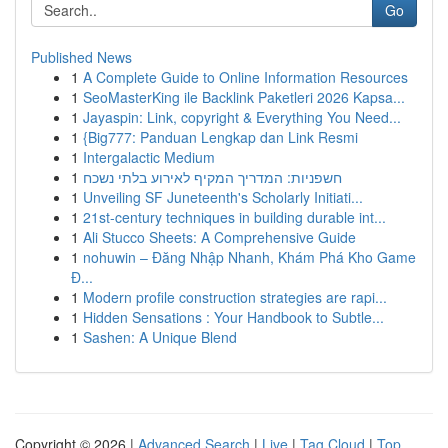
Go
Published News
1
A Complete Guide to Online Information Resources
1
SeoMasterKing ile Backlink Paketleri 2026 Kapsa...
1
Jayaspin: Link, copyright & Everything You Need...
1
{Big777: Panduan Lengkap dan Link Resmi
1
Intergalactic Medium
1
חשפניות: המדריך המקיף לאירוע בלתי נשכח
1
Unveiling SF Juneteenth's Scholarly Initiati...
1
21st-century techniques in building durable int...
1
Ali Stucco Sheets: A Comprehensive Guide
1
nohuwin – Đăng Nhập Nhanh, Khám Phá Kho Game
Đ...
1
Modern profile construction strategies are rapi...
1
Hidden Sensations : Your Handbook to Subtle...
1
Sashen: A Unique Blend
Copyright © 2026 |
Advanced Search
|
Live
|
Tag Cloud
|
Top