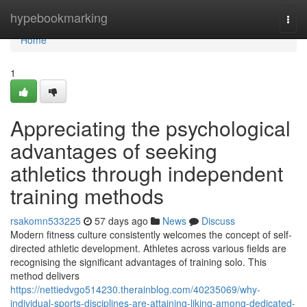
Home
hypebookmarking
Togg
navi
Home
1
Appreciating the psychological
advantages of seeking
athletics through independent
training methods
rsakomn533225
57 days ago
News
Discuss
Modern fitness culture consistently welcomes the concept of self-
directed athletic development. Athletes across various fields are
recognising the significant advantages of training solo. This
method delivers
https://nettiedvgo514230.therainblog.com/40235069/why-
individual-sports-disciplines-are-attaining-liking-among-dedicated-