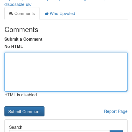
disposable-uk/
Comments
Who Upvoted
Comments
Submit a Comment
No HTML
HTML is disabled
Report Page
Search