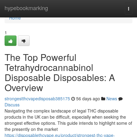
Home
hypebookmarking
Togg
navi
Home
1
The Top Powerful
Tetrahydrocannabinol
Disposable Disposables: A
Overview
strongestthcvapedisposab385175
56 days ago
News
Discuss
Navigating the complex landscape of legal THC disposable
products in the UK can be difficult, especially when seeking the
strongest effective options. This guide intends to highlight some of
the presently on the market
https://disposablethcvape.eu/product/strongest-thc-vape-