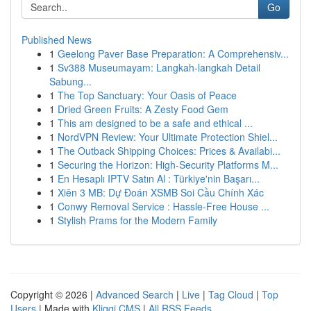
Go
Published News
1
Geelong Paver Base Preparation: A Comprehensiv...
1
Sv388 Museumayam: Langkah-langkah Detail
Sabung...
1
The Top Sanctuary: Your Oasis of Peace
1
Dried Green Fruits: A Zesty Food Gem
1
This am designed to be a safe and ethical ...
1
NordVPN Review: Your Ultimate Protection Shiel...
1
The Outback Shipping Choices: Prices & Availabi...
1
Securing the Horizon: High-Security Platforms M...
1
En Hesaplı IPTV Satın Al : Türkiye'nin Başarı...
1
Xiên 3 MB: Dự Đoán XSMB Soi Cầu Chính Xác
1
Conwy Removal Service : Hassle-Free House ...
1
Stylish Prams for the Modern Family
Copyright © 2026 |
Advanced Search
|
Live
|
Tag Cloud
|
Top
Users
| Made with
Kliqqi CMS
|
All RSS Feeds