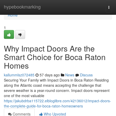
Home
hypebookmarking
Togg
navi
Home
1
Why Impact Doors Are the
Smart Choice for Boca Raton
Homes
kallummlsz072485
57 days ago
News
Discuss
Securing Your Family with Impact Doors in Boca Raton Residing
along the Atlantic coast means accepting the challenge that
severe weather is a year-round concern. Impact doors represent
one of the most valuable
https://jakubdrba115722.elbloglibre.com/42136012/impact-doors-
the-complete-guide-for-boca-raton-homeowners
Comments
Who Upvoted