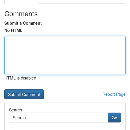
Comments
Submit a Comment
No HTML
HTML is disabled
Report Page
Search
Go