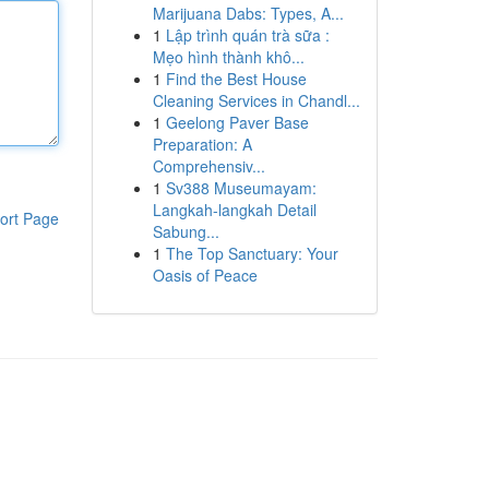
Marijuana Dabs: Types, A...
1
Lập trình quán trà sữa :
Mẹo hình thành khô...
1
Find the Best House
Cleaning Services in Chandl...
1
Geelong Paver Base
Preparation: A
Comprehensiv...
1
Sv388 Museumayam:
Langkah-langkah Detail
ort Page
Sabung...
1
The Top Sanctuary: Your
Oasis of Peace