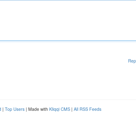
Rep
d
|
Top Users
| Made with
Kliqqi CMS
|
All RSS Feeds