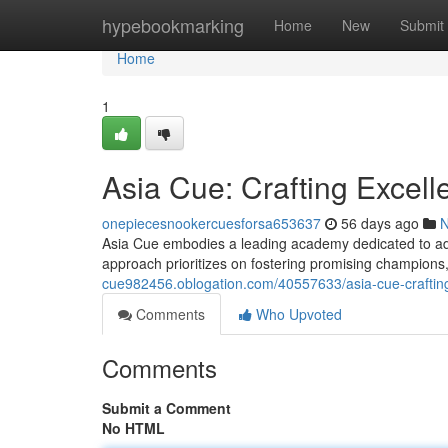
Home
hypebookmarking
Home
New
Submit
Home
1
Asia Cue: Crafting Excell
onepiecesnookercuesforsa653637
56 days ago
Asia Cue embodies a leading academy dedicated to adv
approach prioritizes on fostering promising champions
cue982456.oblogation.com/40557633/asia-cue-crafting
Comments
Who Upvoted
Comments
Submit a Comment
No HTML