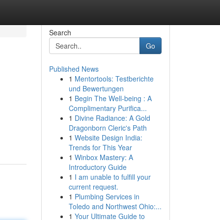
Search
Go
Published News
1
Mentortools: Testberichte
und Bewertungen
1
Begin The Well-being : A
Complimentary Purifica...
1
Divine Radiance: A Gold
Dragonborn Cleric's Path
1
Website Design India:
Trends for This Year
1
Winbox Mastery: A
Introductory Guide
1
I am unable to fulfill your
current request.
1
Plumbing Services in
Toledo and Northwest Ohio:...
1
Your Ultimate Guide to