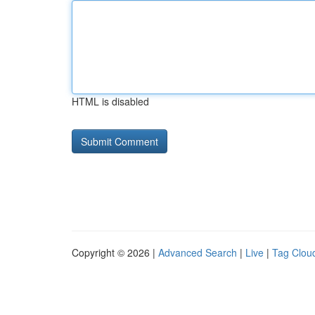
HTML is disabled
Copyright © 2026 |
Advanced Search
|
Live
|
Tag Clou