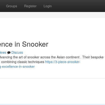
Groups
Register
Login
ence in Snooker
News
Discuss
ancing the art of snooker across the Asian continent . Their bespoke
, combining classic techniques
https://3-piece-snooker-
-excellence-in-snooker