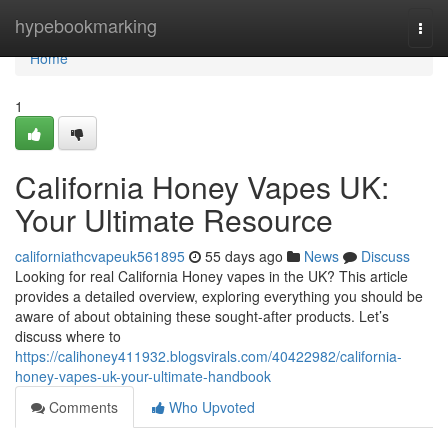
Home
hypebookmarking
Togg
navi
Home
1
California Honey Vapes UK:
Your Ultimate Resource
californiathcvapeuk561895
55 days ago
News
Discuss
Looking for real California Honey vapes in the UK? This article
provides a detailed overview, exploring everything you should be
aware of about obtaining these sought-after products. Let’s
discuss where to
https://calihoney411932.blogsvirals.com/40422982/california-
honey-vapes-uk-your-ultimate-handbook
Comments
Who Upvoted