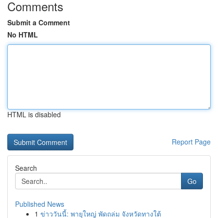
Comments
Submit a Comment
No HTML
HTML is disabled
Report Page
Search
Go
Published News
1
ข่าววันนี้: พายุใหญ่ พัดถล่ม จังหวัดทางใต้