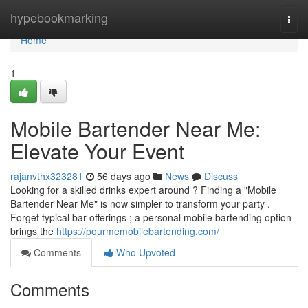
Home
hypebookmarking
Togg
navi
Home
1
Mobile Bartender Near Me:
Elevate Your Event
rajanvthx323281
56 days ago
News
Discuss
Looking for a skilled drinks expert around ? Finding a "Mobile
Bartender Near Me" is now simpler to transform your party .
Forget typical bar offerings ; a personal mobile bartending option
brings the
https://pourmemobilebartending.com/
Comments
Who Upvoted
Comments