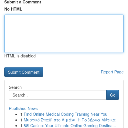
Submit a Comment
No HTML
HTML is disabled
Report Page
Search
Go
Published News
1
Find Online Medical Coding Training Near You
1
Μυστικό Σπαθί στο Λιμάνι: Η Ταβέρνα Μύτικα
1
88i Casino: Your Ultimate Online Gaming Destina...