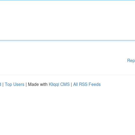
Rep
d
|
Top Users
| Made with
Kliqqi CMS
|
All RSS Feeds