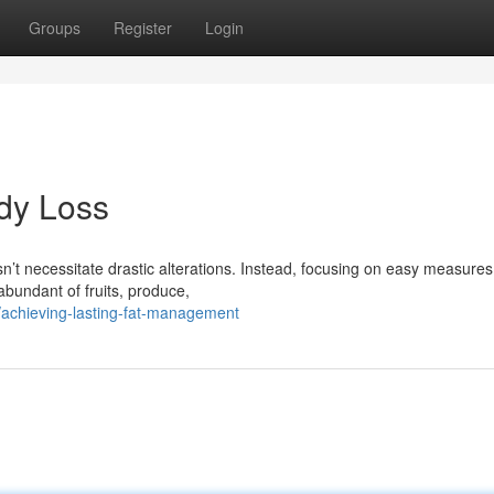
Groups
Register
Login
dy Loss
n’t necessitate drastic alterations. Instead, focusing on easy measure
abundant of fruits, produce,
achieving-lasting-fat-management