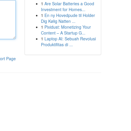
1
Are Solar Batteries a Good
Investment for Homes...
1
En ny Hovedpude til Holder
Dig Kølig Natten ...
1
Pixidust: Monetizing Your
Content – A Startup G...
1
Laptop AI: Sebuah Revolusi
Produktifitas di ...
ort Page