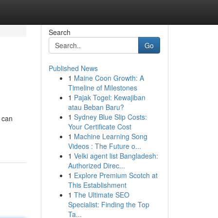
Search
Go
Published News
1
Maine Coon Growth: A
Timeline of Milestones
1
Pajak Togel: Kewajiban
atau Beban Baru?
1
Sydney Blue Slip Costs:
s can
Your Certificate Cost
1
Machine Learning Song
Videos : The Future o...
1
Velki agent list Bangladesh:
Authorized Direc...
1
Explore Premium Scotch at
This Establishment
1
The Ultimate SEO
Specialist: Finding the Top
Ta...