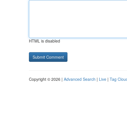
HTML is disabled
Copyright © 2026 |
Advanced Search
|
Live
|
Tag Clou