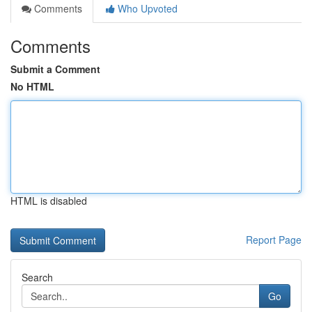
Comments
Who Upvoted
Comments
Submit a Comment
No HTML
HTML is disabled
Report Page
Search
Go