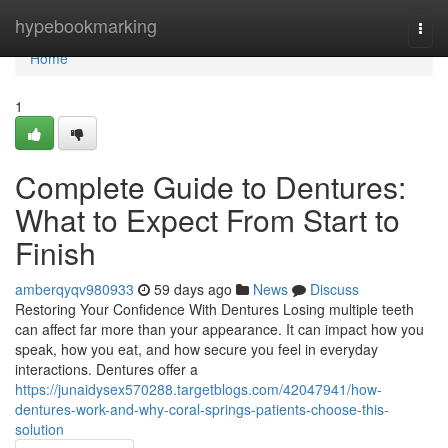
Home
hypebookmarking
Togg
navi
Home
1
Complete Guide to Dentures:
What to Expect From Start to
Finish
amberqyqv980933
59 days ago
News
Discuss
Restoring Your Confidence With Dentures Losing multiple teeth
can affect far more than your appearance. It can impact how you
speak, how you eat, and how secure you feel in everyday
interactions. Dentures offer a
https://junaidysex570288.targetblogs.com/42047941/how-
dentures-work-and-why-coral-springs-patients-choose-this-
solution