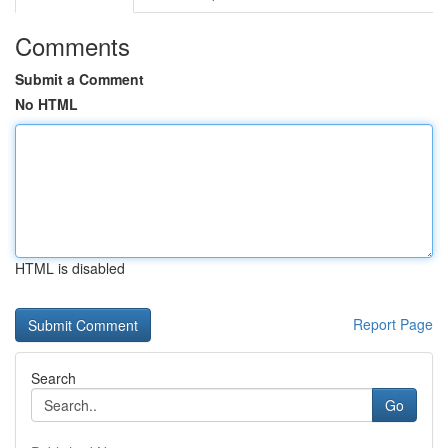
Comments
Submit a Comment
No HTML
HTML is disabled
Report Page
Search
Go