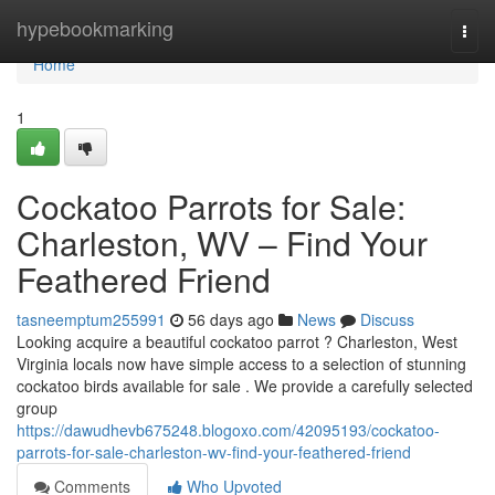
Home
hypebookmarking
Togg
navi
Home
1
Cockatoo Parrots for Sale:
Charleston, WV – Find Your
Feathered Friend
tasneemptum255991
56 days ago
News
Discuss
Looking acquire a beautiful cockatoo parrot ? Charleston, West
Virginia locals now have simple access to a selection of stunning
cockatoo birds available for sale . We provide a carefully selected
group
https://dawudhevb675248.blogoxo.com/42095193/cockatoo-
parrots-for-sale-charleston-wv-find-your-feathered-friend
Comments
Who Upvoted