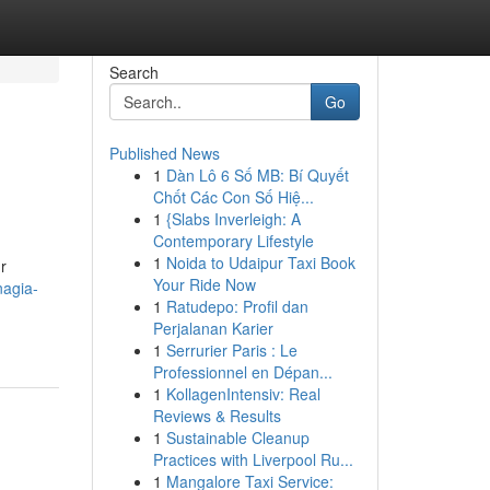
Search
Go
Published News
1
Dàn Lô 6 Số MB: Bí Quyết
Chốt Các Con Số Hiệ...
1
{Slabs Inverleigh: A
Contemporary Lifestyle
1
Noida to Udaipur Taxi Book
r
Your Ride Now
nagia-
1
Ratudepo: Profil dan
Perjalanan Karier
1
Serrurier Paris : Le
Professionnel en Dépan...
1
KollagenIntensiv: Real
Reviews & Results
1
Sustainable Cleanup
Practices with Liverpool Ru...
1
Mangalore Taxi Service: