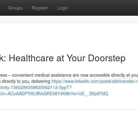
Groups
Register
Login
k: Healthcare at Your Doorstep
tress – convenient medical assistance are now accessible directly at you
irectly to you, delivering
https://www.linkedin.com/posts/abhivandan-
activity-7363286358825562112-SypT?
&rcm=ACoAADPYi5UBVsSKE38Y4K8k1kx1oE__SVp8YdQ