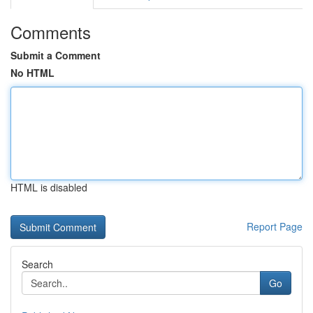
Comments
Submit a Comment
No HTML
HTML is disabled
Report Page
Search
Go