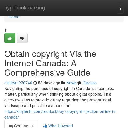
Home
hypebookmarking
Togg
navi
Home
1
Obtain copyright Via the
Internet Canada: A
Comprehensive Guide
oisiflwm276740
58 days ago
News
Discuss
Navigating the purchase of copyright in Canada is a complex
matter, particularly when thinking about digital options. This
overview aims to provide clarity regarding the present legal
landscape and possible avenues for
https://kittyhelth.com/product/buy-copyright-injection-online-in-
canada/
Comments
Who Upvoted