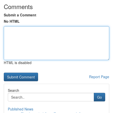
Comments
Submit a Comment
No HTML
HTML is disabled
Report Page
Search
Go
Published News