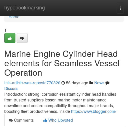
Home
hypebookmarking
Togg
navi
Home
1
Marine Engine Cylinder Head
elements for Seamless Vessel
Operation
this-article-was-reposte770826
56 days ago
News
Discuss
Introduction: strong, corrosion-resistant cylinder head handles
from trusted suppliers lessen marine motor maintenance
downtime and ensure compatibility throughout major brands,
boosting fleet productiveness. inside
https://www.blogger.com/
Comments
Who Upvoted