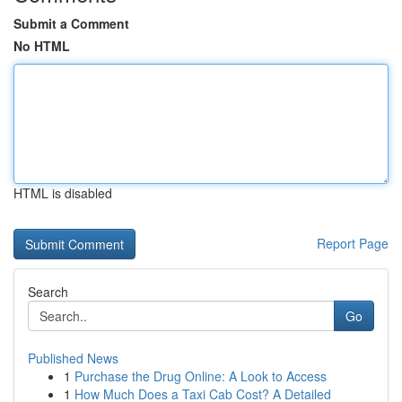
Submit a Comment
No HTML
HTML is disabled
Report Page
Search
Go
Published News
1
Purchase the Drug Online: A Look to Access
1
How Much Does a Taxi Cab Cost? A Detailed