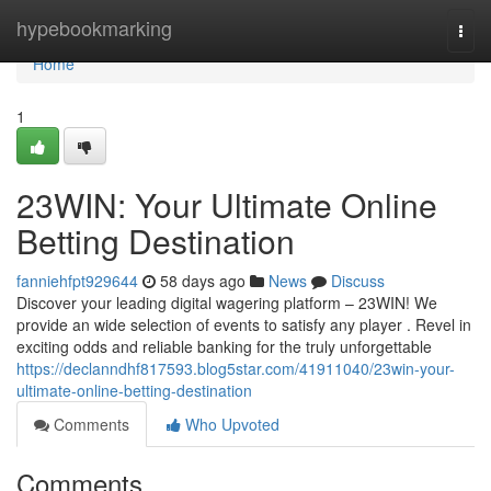
Home
hypebookmarking
Togg
navi
Home
1
23WIN: Your Ultimate Online
Betting Destination
fanniehfpt929644
58 days ago
News
Discuss
Discover your leading digital wagering platform – 23WIN! We
provide an wide selection of events to satisfy any player . Revel in
exciting odds and reliable banking for the truly unforgettable
https://declanndhf817593.blog5star.com/41911040/23win-your-
ultimate-online-betting-destination
Comments
Who Upvoted
Comments