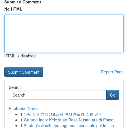
Submit a Comment
No HTML
HTML is disabled
Report Page
Search
Go
Published News
1
다낭 돈키호테: 베트남 현지인들의 쇼핑 성지
1
Warung Indo: Kelezatan Rasa Nusantara di Poipet
1
Strategic wealth management concepts guide fina...