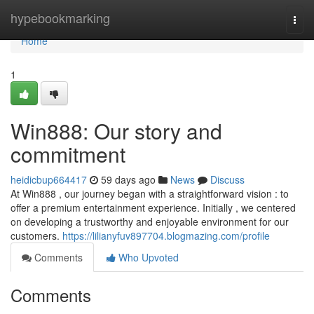
Home
hypebookmarking
Togg
navi
Home
1
Win888: Our story and
commitment
heidicbup664417
59 days ago
News
Discuss
At Win888 , our journey began with a straightforward vision : to
offer a premium entertainment experience. Initially , we centered
on developing a trustworthy and enjoyable environment for our
customers.
https://lilianyfuv897704.blogmazing.com/profile
Comments
Who Upvoted
Comments