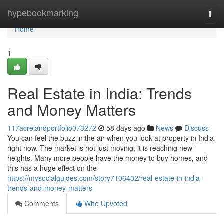
Home
hypebookmarking
Togg
navi
Home
1
Real Estate in India: Trends
and Money Matters
117acrelandportfolio073272
58 days ago
News
Discuss
You can feel the buzz in the air when you look at property in India
right now. The market is not just moving; it is reaching new
heights. Many more people have the money to buy homes, and
this has a huge effect on the
https://mysocialguides.com/story7106432/real-estate-in-india-
trends-and-money-matters
Comments
Who Upvoted