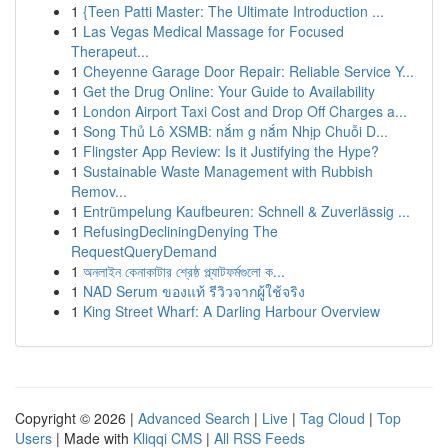
1
{Teen Patti Master: The Ultimate Introduction ...
1
Las Vegas Medical Massage for Focused
Therapeut...
1
Cheyenne Garage Door Repair: Reliable Service Y...
1
Get the Drug Online: Your Guide to Availability
1
London Airport Taxi Cost and Drop Off Charges a...
1
Song Thủ Lô XSMB: nắm g nắm Nhịp Chuỗi D...
1
Flingster App Review: Is it Justifying the Hype?
1
Sustainable Waste Management with Rubbish
Remov...
1
Entrümpelung Kaufbeuren: Schnell & Zuverlässig ...
1
RefusingDecliningDenying The
RequestQueryDemand
1
অনলাইন কেনাকাটার শ্রেষ্ঠ প্ল্যাটফর্মগুলো ক...
1
NAD Serum ของแท้ รีวิวจากผู้ใช้จริง
1
King Street Wharf: A Darling Harbour Overview
Copyright © 2026 |
Advanced Search
|
Live
|
Tag Cloud
|
Top
Users
| Made with
Kliqqi CMS
|
All RSS Feeds