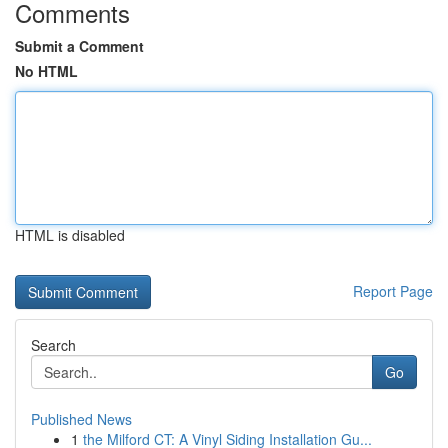
Comments
Submit a Comment
No HTML
HTML is disabled
Report Page
Search
Go
Published News
1
the Milford CT: A Vinyl Siding Installation Gu...