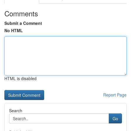
Comments
Submit a Comment
No HTML
HTML is disabled
Report Page
Search
Go