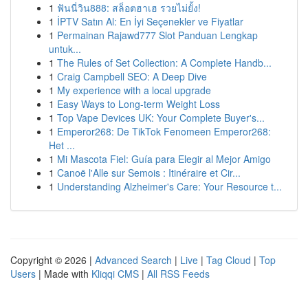
1
ฟันนี่วิน888: สล็อตฮาเฮ รวยไม่ยั้ง!
1
İPTV Satın Al: En İyi Seçenekler ve Fiyatlar
1
Permainan Rajawd777 Slot Panduan Lengkap
untuk...
1
The Rules of Set Collection: A Complete Handb...
1
Craig Campbell SEO: A Deep Dive
1
My experience with a local upgrade
1
Easy Ways to Long-term Weight Loss
1
Top Vape Devices UK: Your Complete Buyer's...
1
Emperor268: De TikTok Fenomeen Emperor268:
Het ...
1
Mi Mascota Fiel: Guía para Elegir al Mejor Amigo
1
Canoë l'Alle sur Semois : Itinéraire et Cir...
1
Understanding Alzheimer's Care: Your Resource t...
Copyright © 2026 |
Advanced Search
|
Live
|
Tag Cloud
|
Top
Users
| Made with
Kliqqi CMS
|
All RSS Feeds