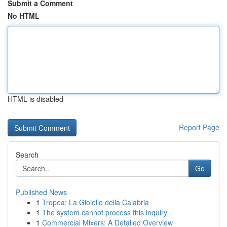
Submit a Comment
No HTML
HTML is disabled
Report Page
Search
Go
Published News
1
Tropea: La Gioiello della Calabria
1
The system cannot process this inquiry .
1
Commercial Mixers: A Detailed Overview