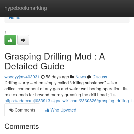
Home
hypebookmarking
Home
1
Grasping Drilling Mud : A
Detailed Guide
woodyyjmv403931
58 days ago
News
Discuss
Drilling slurry – often simply called “drilling substance” – is a
critical component of any gas and water well boring operation. Its
role extends far beyond merely greasing the drill head ; it’s
https://adamxmjt083913.signalwiki.com/2360826/grasping_drilling_
Comments
Who Upvoted
Comments