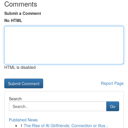
Comments
Submit a Comment
No HTML
HTML is disabled
Report Page
Search
Go
Published News
1
The Rise of AI Girlfriends: Connection or Illus...