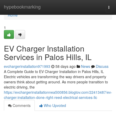
Home
hypebookmarking
Togg
navi
Home
1
EV Charger Installation
Services in Palos Hills, IL
evchargerinstallation971993
58 days ago
News
Discuss
A Complete Guide to EV Charger Installation in Palos Hills, IL
Electric vehicles are transforming the way drivers and property
owners think about getting around. As more people transition to
electric driving, the
https://evchargerinstallationnea500856.blogtov.com/22413487/ev-
charger-installation-done-right-reed-electrical-services-llc
Comments
Who Upvoted