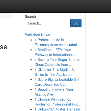
Search
Go
Published News
1
Profesional de la
ese
Fisioterapia en esta ciudad
1
StarShare IPTV: Your
Pathway to Internationa...
1
Secure Your Sugar Supply:
Direct Contracts from...
1
Discover This Media: A
Guide to The Application
1
Score Big: Unbeatable Gift
Card Deals You Can't...
1
Beautiful Flowers Near
Atlantic Ave
1
Choose Winnipeg top
Roofer for Professional Roo...
1
Dukun707: Misteri Rahasia