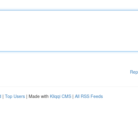
Rep
d
|
Top Users
| Made with
Kliqqi CMS
|
All RSS Feeds