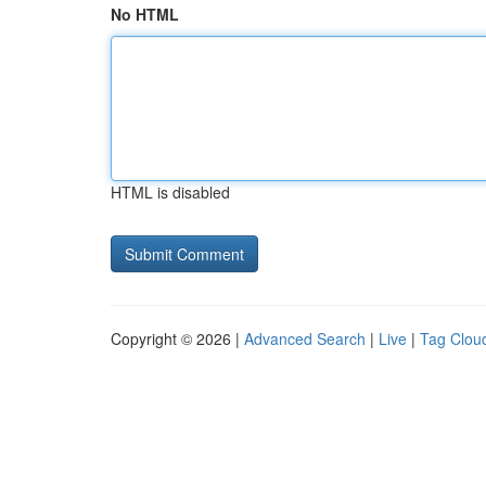
No HTML
HTML is disabled
Copyright © 2026 |
Advanced Search
|
Live
|
Tag Clou