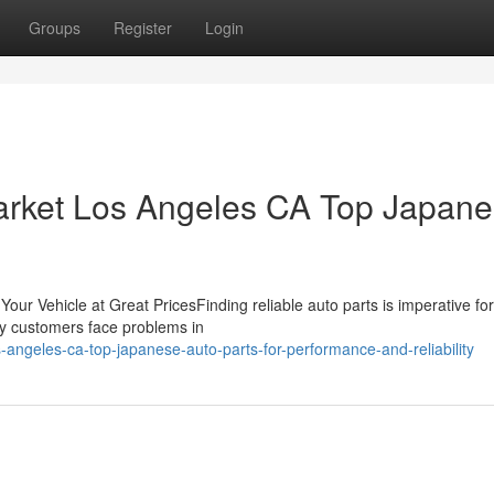
Groups
Register
Login
arket Los Angeles CA Top Japan
our Vehicle at Great PricesFinding reliable auto parts is imperative for
any customers face problems in
angeles-ca-top-japanese-auto-parts-for-performance-and-reliability