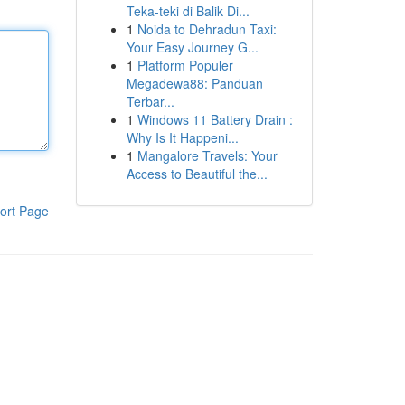
Teka-teki di Balik Di...
1
Noida to Dehradun Taxi:
Your Easy Journey G...
1
Platform Populer
Megadewa88: Panduan
Terbar...
1
Windows 11 Battery Drain :
Why Is It Happeni...
1
Mangalore Travels: Your
Access to Beautiful the...
ort Page