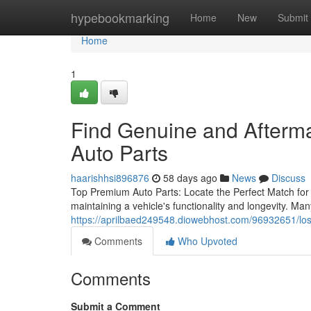
Home
hypebookmarking
Home
New
Submit
Home
1
Find Genuine and Afterm
Auto Parts
haarishhsi896876
58 days ago
News
Discuss
Top Premium Auto Parts: Locate the Perfect Match for Y
maintaining a vehicle's functionality and longevity. M
https://aprilbaed249548.diowebhost.com/96932651/los-
Comments
Who Upvoted
Comments
Submit a Comment